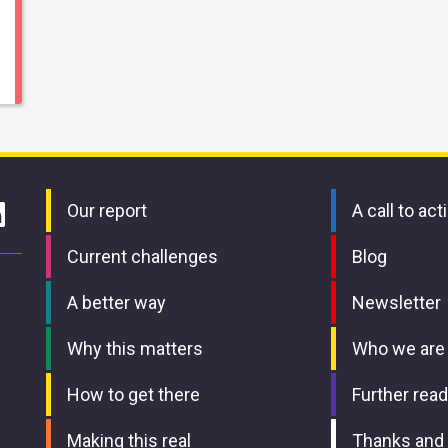
Our report
A call to act
Current challenges
Blog
A better way
Newsletter
Why this matters
Who we are
How to get there
Further read
Making this real
Thanks and