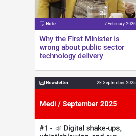
Note
7 February 2026
Why the First Minister is
wrong about public sector
technology delivery
Newsletter
28 September 2025
Medi / September 2025
#1 - 📣 Digital shake-ups,