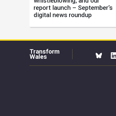
whistleblowing, and our
report launch – September’s
digital news roundup
Transform
Wales