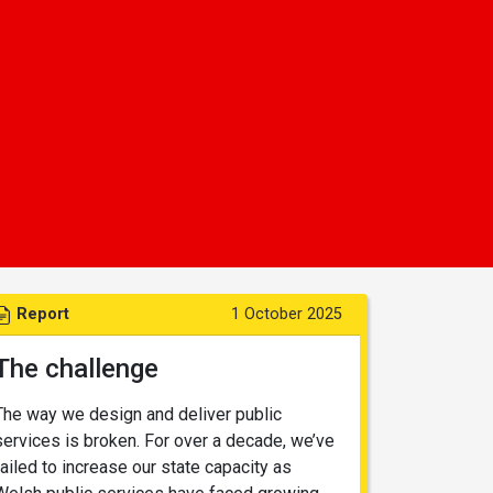
Report
1 October 2025
The challenge
The way we design and deliver public
services is broken. For over a decade, we’ve
failed to increase our state capacity as