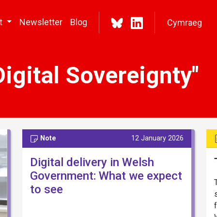
t
Newsletter
Blog
Cymraeg
igital Sovereignty"
Note
12 January 2026
Digital delivery in Welsh
Government: What we expect
to see