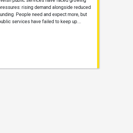
Welsh public services have faced growing
pressures: rising demand alongside reduced
funding. People need and expect more, but
public services have failed to keep up….