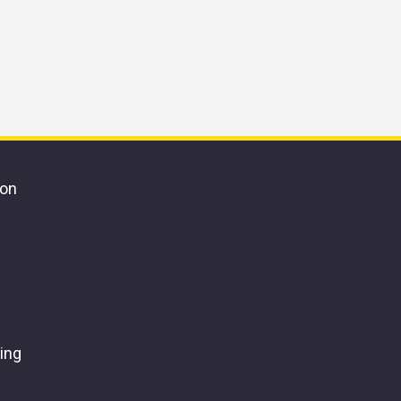
ion
ing