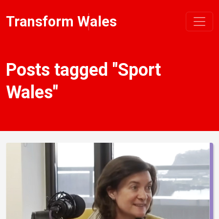
Transform Wales
Posts tagged "Sport
Wales"