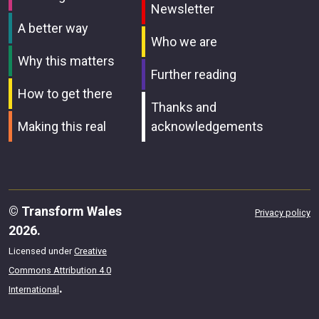
Newsletter
A better way
Who we are
Why this matters
Further reading
How to get there
Thanks and
Making this real
acknowledgements
© Transform Wales
Privacy policy
2026.
Licensed under
Creative
Commons Attribution 4.0
.
International