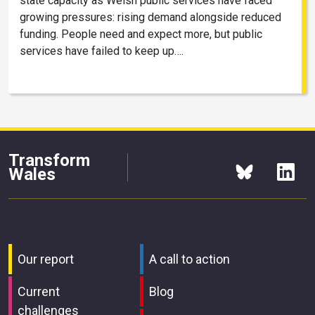
state capacity as Welsh public services have faced
growing pressures: rising demand alongside reduced
funding. People need and expect more, but public
services have failed to keep up….
Transform
Wales
Our report
A call to action
Current
Blog
challenges