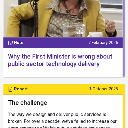
Note
7 February 2026
Why the First Minister is wrong about
public sector technology delivery
Report
1 October 2025
The challenge
The way we design and deliver public services is
broken. For over a decade, we’ve failed to increase our