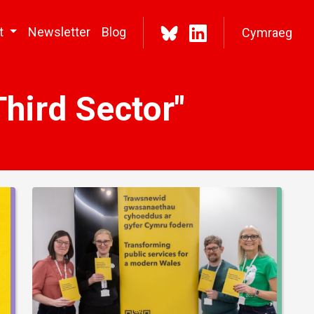
t
Newsletter
Blog
Cymraeg
hird Sector"