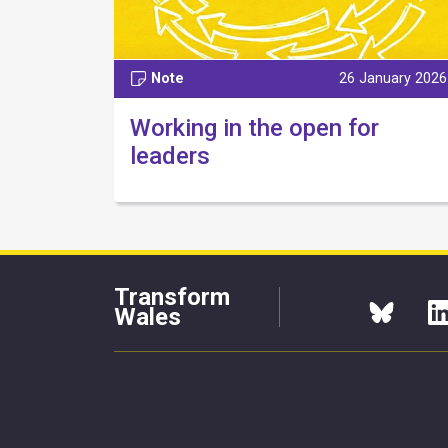
Note
26 January 2026
Working in the open for
leaders
Transform
Wales