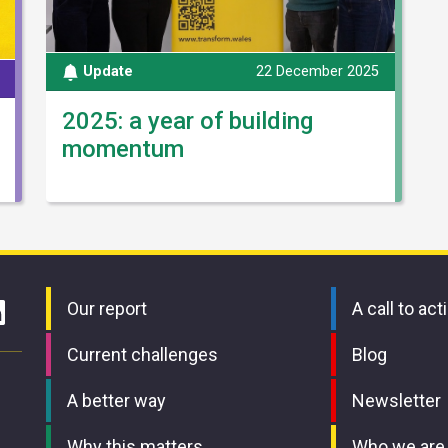
Update
22 December 2025
2025: a year of building
momentum
Our report
A call to act
Current challenges
Blog
A better way
Newsletter
Why this matters
Who we are