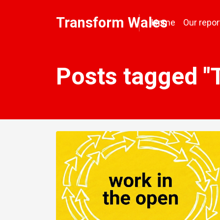
Transform Wales
Home
Our repor
Posts tagged "T