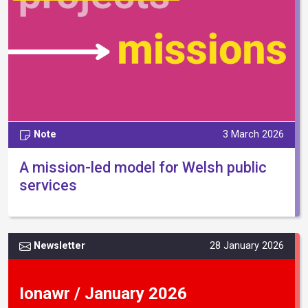
Note
3 March 2026
A mission-led model for Welsh public
services
Newsletter
28 January 2026
Ionawr / January 2026