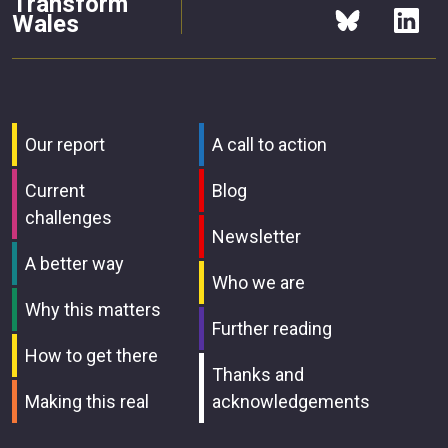
Transform
Wales
Our report
A call to action
Current
Blog
challenges
Newsletter
A better way
Who we are
Why this matters
Further reading
How to get there
Thanks and
Making this real
acknowledgements