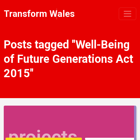
Transform Wales
Posts tagged "Well-Being
of Future Generations Act
2015"