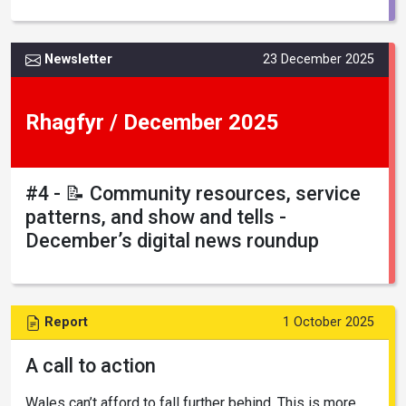
Newsletter
23 December 2025
Rhagfyr / December 2025
#4 - 📝 Community resources, service
patterns, and show and tells -
December’s digital news roundup
Report
1 October 2025
A call to action
Wales can’t afford to fall further behind. This is more