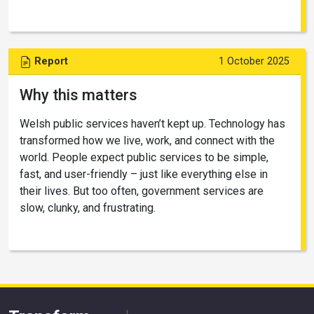
Report
1 October 2025
Why this matters
Welsh public services haven’t kept up. Technology has
transformed how we live, work, and connect with the
world. People expect public services to be simple,
fast, and user-friendly – just like everything else in
their lives. But too often, government services are
slow, clunky, and frustrating.