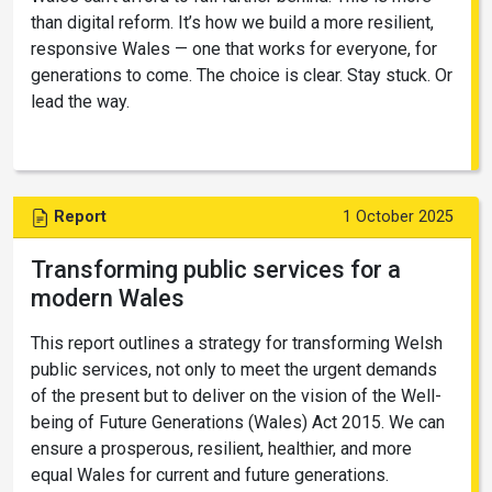
than digital reform. It’s how we build a more resilient,
responsive Wales — one that works for everyone, for
generations to come. The choice is clear. Stay stuck. Or
lead the way.
Report
1 October 2025
Transforming public services for a
modern Wales
This report outlines a strategy for transforming Welsh
public services, not only to meet the urgent demands
of the present but to deliver on the vision of the Well-
being of Future Generations (Wales) Act 2015. We can
ensure a prosperous, resilient, healthier, and more
equal Wales for current and future generations.