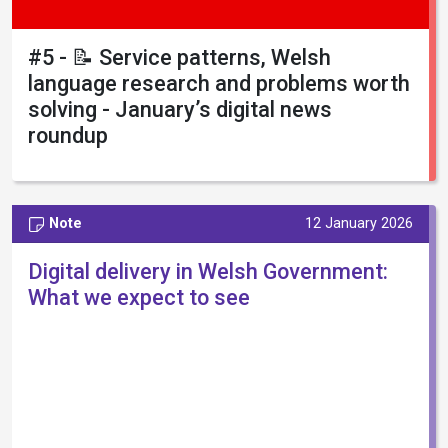
#5 - 📝 Service patterns, Welsh
language research and problems worth
solving - January’s digital news
roundup
Note
12 January 2026
Digital delivery in Welsh Government:
What we expect to see