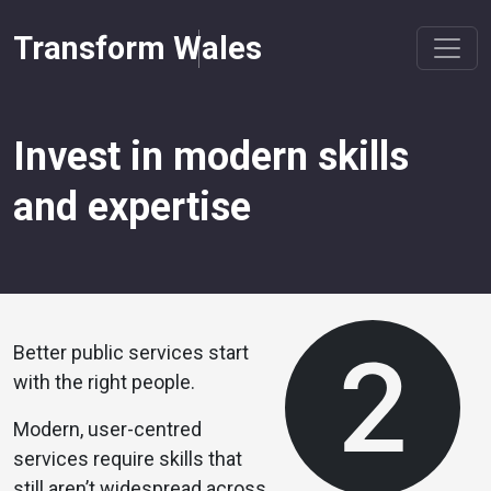
Transform Wales
Invest in modern skills
and expertise
Better public services start
with the right people.
Modern, user-centred
services require skills that
still aren’t widespread across