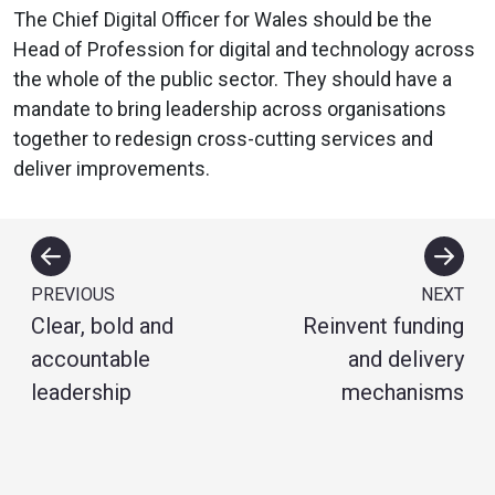
The Chief Digital Officer for Wales should be the
Head of Profession for digital and technology across
the whole of the public sector. They should have a
mandate to bring leadership across organisations
together to redesign cross-cutting services and
deliver improvements.
PREVIOUS
NEXT
Clear, bold and
Reinvent funding
accountable
and delivery
leadership
mechanisms