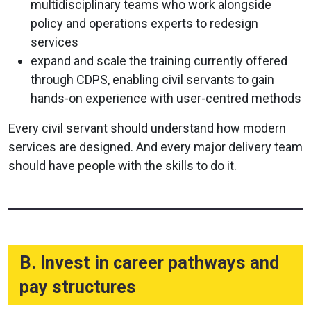
multidisciplinary teams who work alongside
policy and operations experts to redesign
services
expand and scale the training currently offered
through CDPS, enabling civil servants to gain
hands-on experience with user-centred methods
Every civil servant should understand how modern
services are designed. And every major delivery team
should have people with the skills to do it.
B. Invest in career pathways and
pay structures