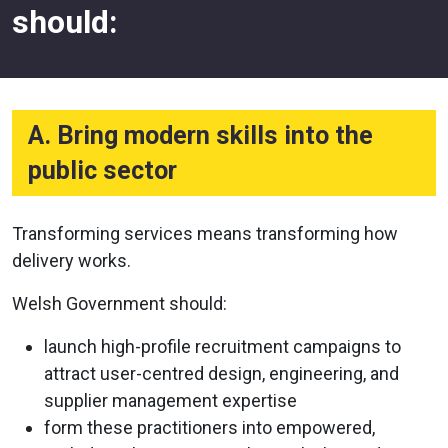
should:
A. Bring modern skills into the
public sector
Transforming services means transforming how
delivery works.
Welsh Government should:
launch high-profile recruitment campaigns to
attract user-centred design, engineering, and
supplier management expertise
form these practitioners into empowered,