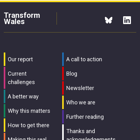
Transform
Wales
Our report
A call to action
Current
Blog
challenges
Newsletter
A better way
Who we are
Why this matters
Further reading
How to get there
Thanks and
Making this real
acknowledgements