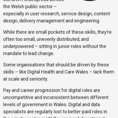
the Welsh public sector –
especially in user research, service design, content
design, delivery management and engineering.
While there are small pockets of these skills, they’re
often too small, unevenly distributed, and
underpowered – sitting in junior roles without the
mandate to lead change.
Some organisations that should be driven by these
skills – like Digital Health and Care Wales – lack them
at scale and seniority.
Pay and career progression for digital roles are
uncompetitive and inconsistent between different
levels of government in Wales. Digital and data
specialists are regularly lost to better-paid roles in