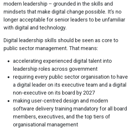
modern leadership – grounded in the skills and
mindsets that make digital change possible. It’s no
longer acceptable for senior leaders to be unfamiliar
with digital and technology.
Digital leadership skills should be seen as core to
public sector management. That means:
accelerating experienced digital talent into
leadership roles across government
requiring every public sector organisation to have
a digital leader on its executive team and a digital
non-executive on its board by 2027
making user-centred design and modern
software delivery training mandatory for all board
members, executives, and the top tiers of
organisational management