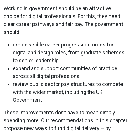
Working in government should be an attractive
choice for digital professionals. For this, they need
clear career pathways and fair pay. The government
should:
create visible career progression routes for
digital and design roles, from graduate schemes
to senior leadership
expand and support communities of practice
across all digital professions
review public sector pay structures to compete
with the wider market, including the UK
Government
These improvements don’t have to mean simply
spending more. Our recommendations in this chapter
propose new ways to fund digital delivery – by