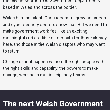
the private sector or UK Government departments
based in Wales and across the border.
Wales has the talent. Our successful growing fintech
and cyber security sectors show that. But we need to
make government work feel like an exciting,
meaningful and credible career path for those already
here, and those in the Welsh diaspora who may want
to return.
Change cannot happen without the right people with
the right skills and capability, the powers to make
change, working in multidisciplinary teams.
The next Welsh Government