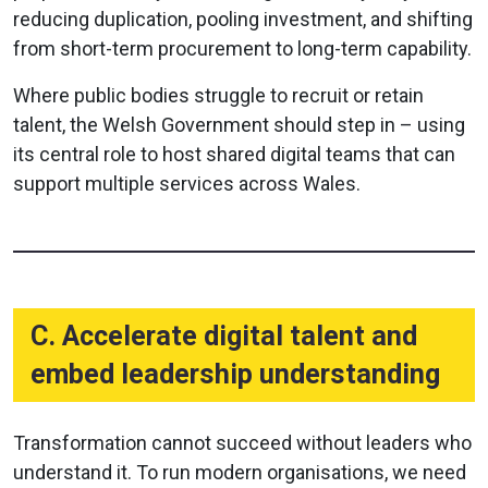
reducing duplication, pooling investment, and shifting
from short-term procurement to long-term capability.
Where public bodies struggle to recruit or retain
talent, the Welsh Government should step in – using
its central role to host shared digital teams that can
support multiple services across Wales.
C. Accelerate digital talent and
embed leadership understanding
Transformation cannot succeed without leaders who
understand it. To run modern organisations, we need