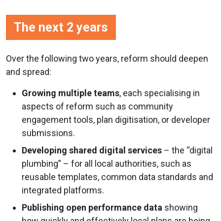
The next 2 years
Over the following two years, reform should deepen
and spread:
Growing multiple teams
, each specialising in
aspects of reform such as community
engagement tools, plan digitisation, or developer
submissions.
Developing shared digital services
– the “digital
plumbing” – for all local authorities, such as
reusable templates, common data standards and
integrated platforms.
Publishing open performance data
showing
how quickly and effectively local plans are being