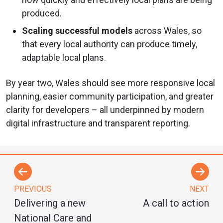
produced.
Scaling successful models
across Wales, so
that every local authority can produce timely,
adaptable local plans.
By year two, Wales should see more responsive local
planning, easier community participation, and greater
clarity for developers – all underpinned by modern
digital infrastructure and transparent reporting.
PREVIOUS
NEXT
Delivering a new
A call to action
National Care and