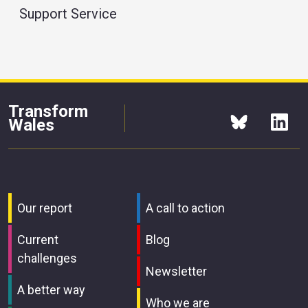
Support Service
Transform
Wales
Our report
A call to action
Current
Blog
challenges
Newsletter
A better way
Who we are