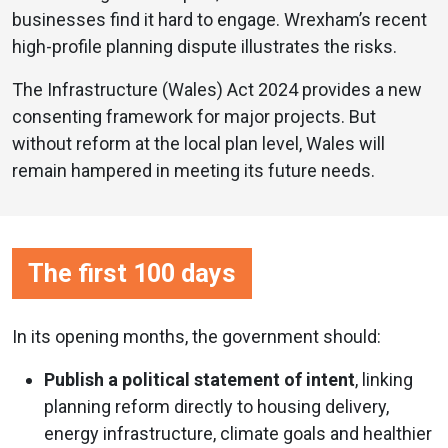
businesses find it hard to engage. Wrexham’s recent
high-profile planning dispute illustrates the risks.
The Infrastructure (Wales) Act 2024 provides a new
consenting framework for major projects. But
without reform at the local plan level, Wales will
remain hampered in meeting its future needs.
The first 100 days
In its opening months, the government should:
Publish a political statement of intent
, linking
planning reform directly to housing delivery,
energy infrastructure, climate goals and healthier