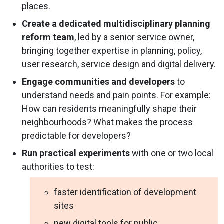
places.
Create a dedicated multidisciplinary planning
reform team
, led by a senior service owner,
bringing together expertise in planning, policy,
user research, service design and digital delivery.
Engage communities and developers
to
understand needs and pain points. For example:
How can residents meaningfully shape their
neighbourhoods? What makes the process
predictable for developers?
Run practical experiments
with one or two local
authorities to test:
faster identification of development
sites
new digital tools for public