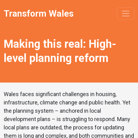
Transform Wales
Making this real: High-
level planning reform
Wales faces significant challenges in housing,
infrastructure, climate change and public health. Yet
the planning system – anchored in local
development plans – is struggling to respond. Many
local plans are outdated, the process for updating
them is long and complex, and both communities and