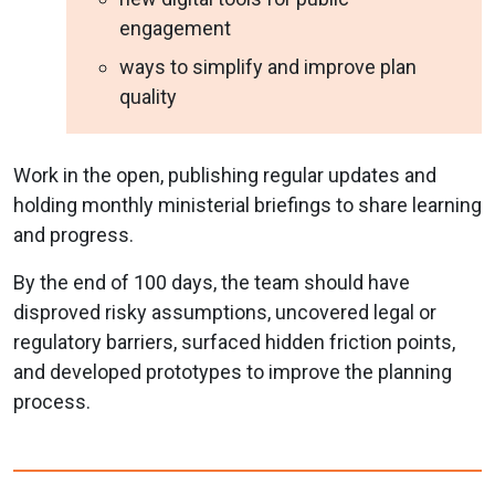
engagement
ways to simplify and improve plan
quality
Work in the open, publishing regular updates and
holding monthly ministerial briefings to share learning
and progress.
By the end of 100 days, the team should have
disproved risky assumptions, uncovered legal or
regulatory barriers, surfaced hidden friction points,
and developed prototypes to improve the planning
process.