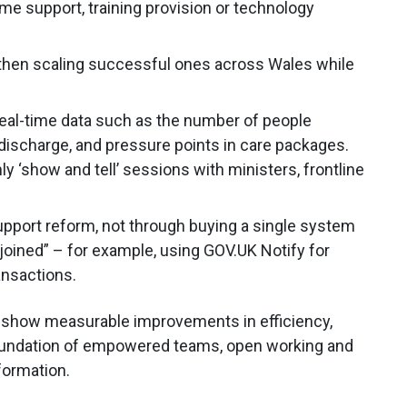
e support, training provision or technology
 then scaling successful ones across Wales while
real-time data such as the number of people
 discharge, and pressure points in care packages.
 ‘show and tell’ sessions with ministers, frontline
upport reform, not through buying a single system
 joined” – for example, using GOV.UK Notify for
ansactions.
d show measurable improvements in efficiency,
 foundation of empowered teams, open working and
sformation.