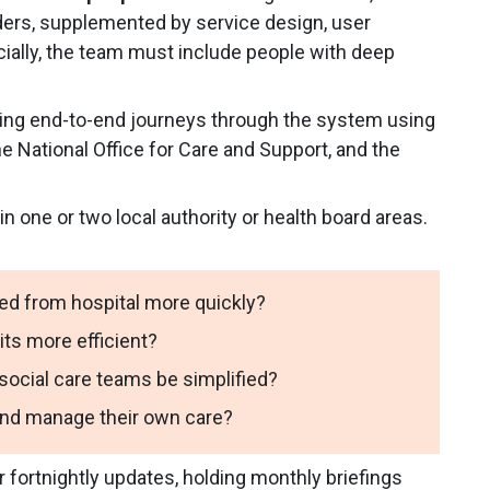
iders, supplemented by service design, user
ially, the team must include people with deep
ing end-to-end journeys through the system using
e National Office for Care and Support, and the
in one or two local authority or health board areas.
ed from hospital more quickly?
ts more efficient?
cial care teams be simplified?
and manage their own care?
r fortnightly updates, holding monthly briefings