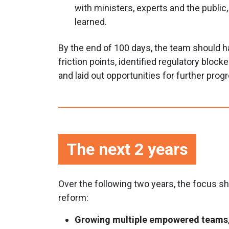
with ministers, experts and the public
learned.
By the end of 100 days, the team should 
friction points, identified regulatory block
and laid out opportunities for further prog
The next 2 years
Over the following two years, the focus 
reform:
Growing multiple empowered teams