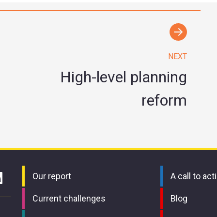
NEXT
High-level planning
reform
Our report
A call to act
Current challenges
Blog