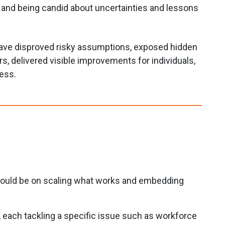
, and being candid about uncertainties and lessons
have disproved risky assumptions, exposed hidden
ers, delivered visible improvements for individuals,
ress.
should be on scaling what works and embedding
, each tackling a specific issue such as workforce