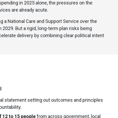
e spending in 2025 alone, the pressures on the
vices are already acute.
 a National Care and Support Service over the
2029. But a rigid, long-term plan risks being
elerate delivery by combining clear political intent
d:
cal statement setting out outcomes and principles
untability.
f 12 to 15 people
from across government, local