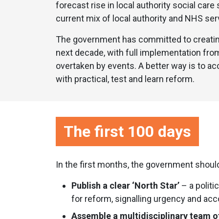
forecast rise in local authority social car
current mix of local authority and NHS ser
The government has committed to creating
next decade, with full implementation from 
overtaken by events. A better way is to acc
with practical, test and learn reform.
The first 100 days
In the first months, the government shoul
Publish a clear ‘North Star’
– a politi
for reform, signalling urgency and acco
Assemble a multidisciplinary team o