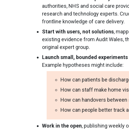
authorities, NHS and social care prov
research and technology experts. Cruc
frontline knowledge of care delivery.
Start with users, not solutions
, mapp
existing evidence from Audit Wales, th
original expert group.
Launch small, bounded experiments
Example hypotheses might include:
How can patients be discharg
How can staff make home visi
How can handovers between so
How can people better track 
Work in the open
, publishing weekly o