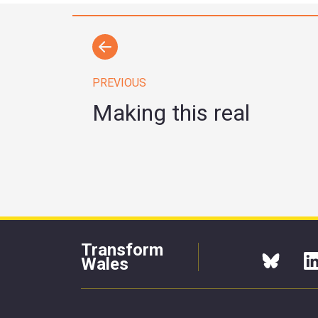
PREVIOUS
Making this real
Transform
Wales