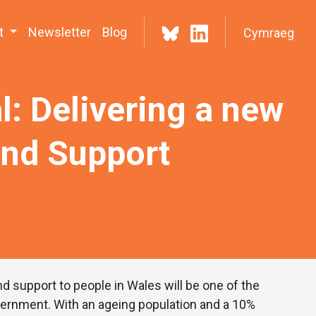
t
Newsletter
Blog
Cymraeg
l: Delivering a new
and Support
d support to people in Wales will be one of the
vernment. With an ageing population and a 10%