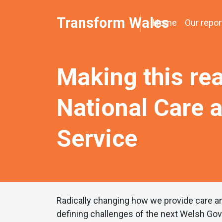
Transform Wales
Home
Our repor
Making this rea
National Care 
Service
Radically changing how we provide care an
defining challenges of the next Welsh Go