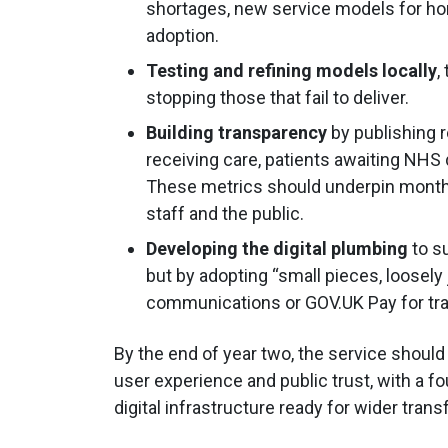
shortages, new service models for hom
adoption.
Testing and refining models locally
,
stopping those that fail to deliver.
Building transparency
by publishing 
receiving care, patients awaiting NHS
These metrics should underpin monthly
staff and the public.
Developing the digital plumbing
to s
but by adopting “small pieces, loosely
communications or GOV.UK Pay for tr
By the end of year two, the service shoul
user experience and public trust, with a
digital infrastructure ready for wider tran