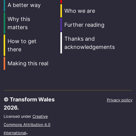
A better way
Who we are
Why this
Further reading
matters
Thanks and
How to get
acknowledgements
there
Making this real
© Transform Wales
Privacy policy
2026.
Licensed under
Creative
Commons Attribution 4.0
.
International