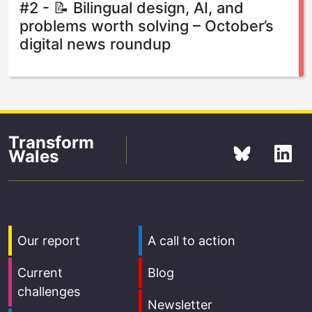
#2 - 📝 Bilingual design, AI, and
problems worth solving – October’s
digital news roundup
Transform
Wales
Our report
A call to action
Current
Blog
challenges
Newsletter