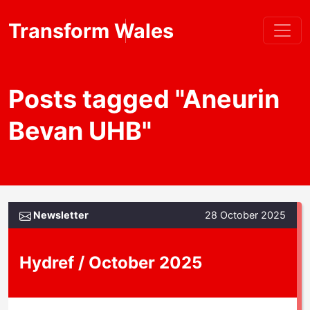
Transform Wales
Posts tagged "Aneurin
Bevan UHB"
Newsletter
28 October 2025
Hydref / October 2025