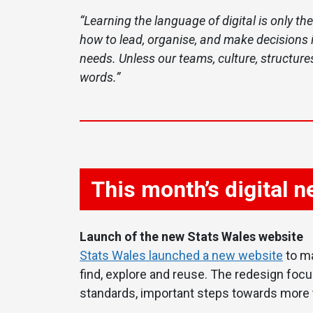
“Learning the language of digital is only the
how to lead, organise, and make decisions i
needs. Unless our teams, culture, structures
words.”
This month’s digital 
Launch of the new Stats Wales website
Stats Wales launched a new website
to ma
find, explore and reuse. The redesign focu
standards, important steps towards more t