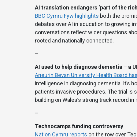
AI translation endangers ‘part of the ric
BBC Cymru Fyw highlights
both the promis
debates over AI in education to growing in
conversations reflect wider questions abou
rooted and nationally connected.
–
AI used to help diagnose dementia – a UK
Aneurin Bevan University Health Board has
intelligence in diagnosing dementia. It’s h
patients invasive procedures. The trial i
building on Wales’s strong track record in
–
Technocamps funding controversy
Nation Cymru reports
on the row over Tec