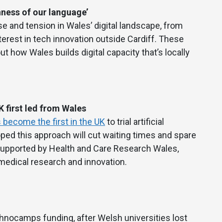
hness of our language’
e and tension in Wales’ digital landscape, from
terest in tech innovation outside Cardiff. These
t how Wales builds digital capacity that’s locally
 first led from Wales
 become the first in the UK
to trial artificial
oped this approach will cut waiting times and spare
s supported by Health and Care Research Wales,
 medical research and innovation.
hnocamps funding, after Welsh universities lost