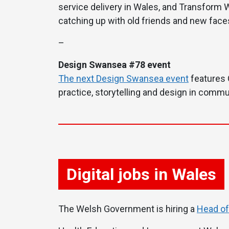
service delivery in Wales, and Transform W
catching up with old friends and new faces
–
Design Swansea #78 event
The next Design Swansea event
features 
practice, storytelling and design in commun
Digital jobs in Wales
The Welsh Government is hiring a
Head of 