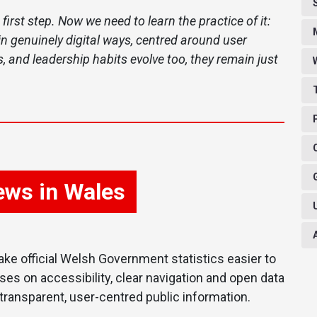
 first step. Now we need to learn the practice of it:
n genuinely digital ways, centred around user
, and leadership habits evolve too, they remain just
news in Wales
ke official Welsh Government statistics easier to
ses on accessibility, clear navigation and open data
ransparent, user-centred public information.