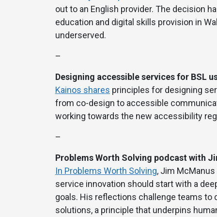
out to an English provider. The decision 
education and digital skills provision in W
underserved.
–
Designing accessible services for BSL u
Kainos shares
principles for designing ser
from co-design to accessible communicatio
working towards the new accessibility regu
–
Problems Worth Solving podcast with 
In Problems Worth Solving
, Jim McManus f
service innovation should start with a dee
goals. His reflections challenge teams to
solutions, a principle that underpins hum