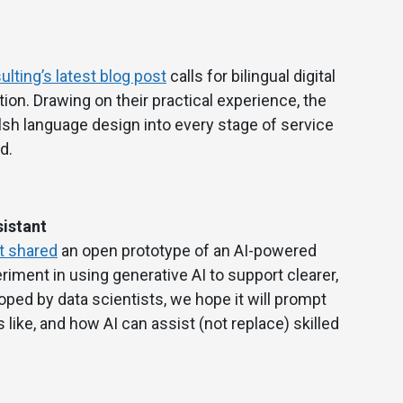
lting’s latest blog post
calls for bilingual digital
ion. Drawing on their practical experience, the
sh language design into every stage of service
d.
istant
t shared
an open prototype of an AI-powered
eriment in using generative AI to support clearer,
oped by data scientists, we hope it will prompt
like, and how AI can assist (not replace) skilled