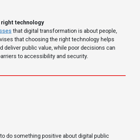
 right technology
esses
that digital transformation is about people,
advises that choosing the right technology helps
d deliver public value, while poor decisions can
arriers to accessibility and security.
 to do something positive about digital public