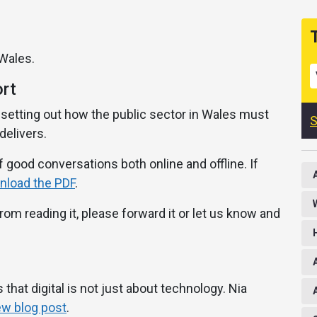
 Wales.
rt
 setting out how the public sector in Wales must
S
 delivers.
 good conversations both online and offline. If
wnload the PDF
.
m reading it, please forward it or let us know and
 that digital is not just about technology. Nia
new blog post
.