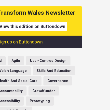
Transform Wales Newsletter
View this edition on Buttondown
ign up on Buttondown
AI
Agile
User-Centred Design
Welsh Language
Skills And Education
Health And Social Care
Governance
Accountability
Crowdfunder
Accessibility
Prototyping