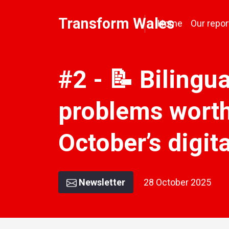
Transform Wales
Home
Our repor
#2 - 📝 Bilingua
problems worth
October’s digi
Newsletter
28 October 2025