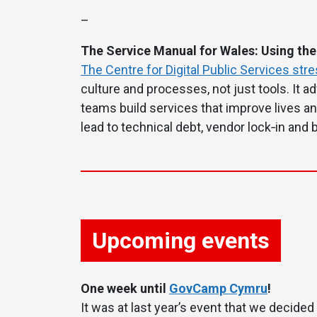
–
The Service Manual for Wales: Using the
The Centre for Digital Public Services str
culture and processes, not just tools. It 
teams build services that improve lives an
lead to technical debt, vendor lock‑in and b
Upcoming events
One week until
GovCamp Cymru
!
It was at last year’s event that we decided