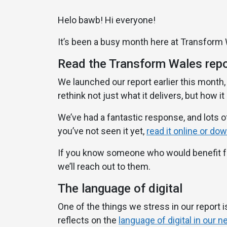
Helo bawb! Hi everyone!
It’s been a busy month here at Transform
Read the Transform Wales repo
We launched our report earlier this month,
rethink not just what it delivers, but how it
We’ve had a fantastic response, and lots of
you’ve not seen it yet,
read it online or do
If you know someone who would benefit fro
we’ll reach out to them.
The language of digital
One of the things we stress in our report is
reflects on the
language of digital in our 