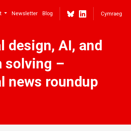
t
Newsletter
Blog
Cymraeg
l design, AI, and
 solving –
tal news roundup