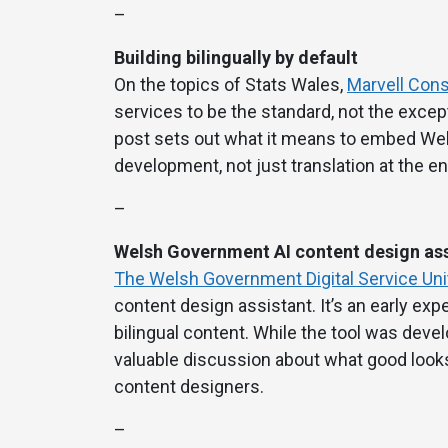
–
Building bilingually by default
On the topics of Stats Wales,
Marvell Consu
services to be the standard, not the except
post sets out what it means to embed Wel
development, not just translation at the en
–
Welsh Government AI content design ass
The Welsh Government Digital Service Uni
content design assistant. It’s an early exp
bilingual content. While the tool was devel
valuable discussion about what good looks 
content designers.
–