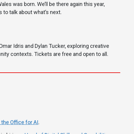
ales was born. We’ll be there again this year,
 to talk about what’s next.
Omar Idris and Dylan Tucker, exploring creative
ity contexts. Tickets are free and open to all.
the Office for AI
.