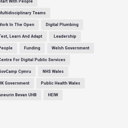
Start With People
Multidisciplinary Teams
Work In The Open
Digital Plumbing
Test, Learn And Adapt
Leadership
People
Funding
Welsh Government
Centre For Digital Public Services
GovCamp Cymru
NHS Wales
UK Government
Public Health Wales
Aneurin Bevan UHB
HEIW