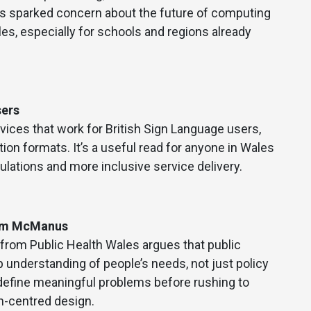
has sparked concern about the future of computing
ales, especially for schools and regions already
sers
vices that work for British Sign Language users,
n formats. It’s a useful read for anyone in Wales
lations and more inclusive service delivery.
Jim McManus
rom Public Health Wales argues that public
p understanding of people’s needs, not just policy
 define meaningful problems before rushing to
an-centred design.