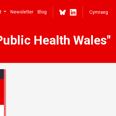
t
Newsletter
Blog
Cymraeg
Public Health Wales"