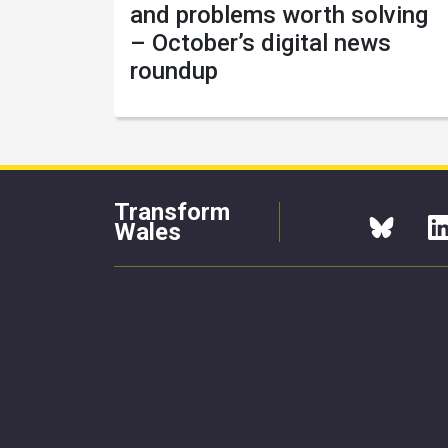
and problems worth solving
– October’s digital news
roundup
Transform
Wales