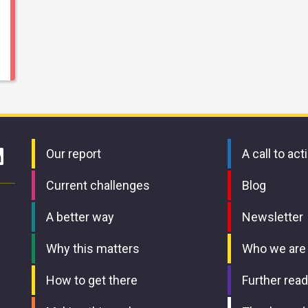
Our report
A call to act
Current challenges
Blog
A better way
Newsletter
Why this matters
Who we are
How to get there
Further read