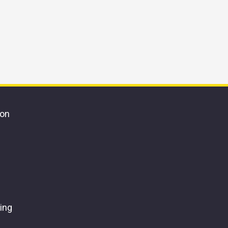
ion
ing