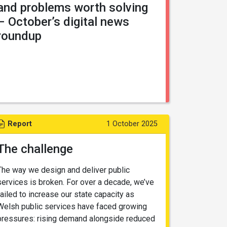
and problems worth solving
– October’s digital news
roundup
Report
1 October 2025
The challenge
The way we design and deliver public
services is broken. For over a decade, we’ve
failed to increase our state capacity as
Welsh public services have faced growing
pressures: rising demand alongside reduced