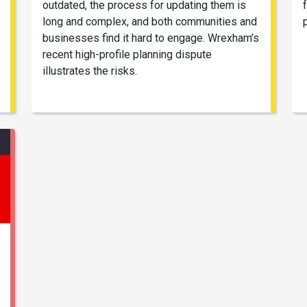
outdated, the process for updating them is
long and complex, and both communities and
businesses find it hard to engage. Wrexham’s
recent high-profile planning dispute
illustrates the risks.