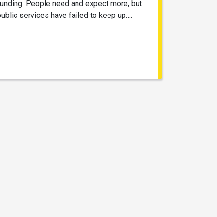
funding. People need and expect more, but
public services have failed to keep up….