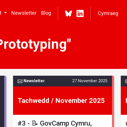
t
Newsletter
Blog
Cymraeg
Prototyping"
Newsletter
27 November 2025
Tachwedd / November 2025
#3 - 📝 GovCamp Cymru,