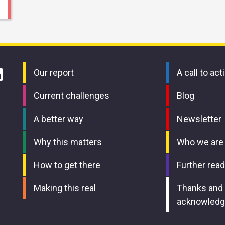
Our report
A call to act
Current challenges
Blog
A better way
Newsletter
Why this matters
Who we are
How to get there
Further read
Making this real
Thanks and
acknowled