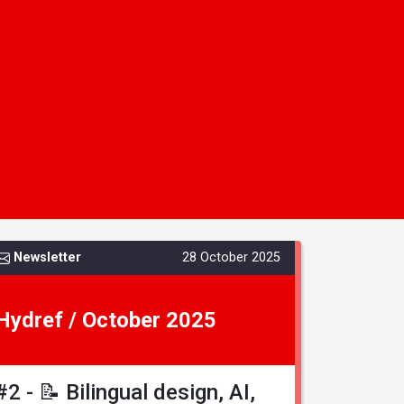
Newsletter
28 October 2025
Hydref / October 2025
#2 - 📝 Bilingual design, AI,