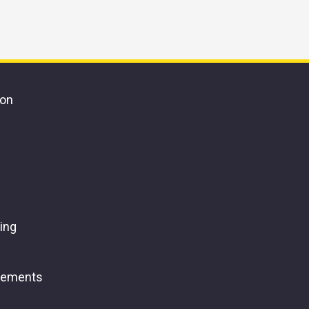
ion
ing
gements