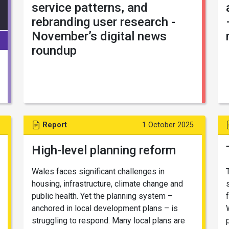
service patterns, and
rebranding user research -
November’s digital news
roundup
Report
1 October 2025
High-level planning reform
Wales faces significant challenges in
housing, infrastructure, climate change and
public health. Yet the planning system –
anchored in local development plans – is
struggling to respond. Many local plans are