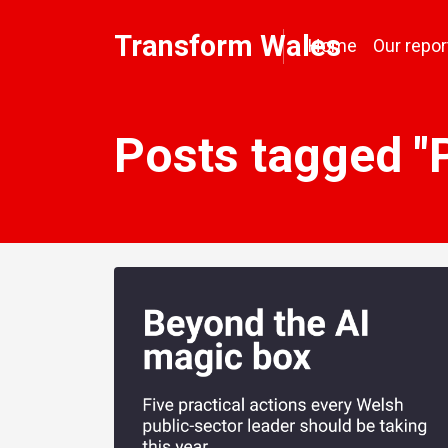
Transform Wales
Home
Our repor
Posts tagged "