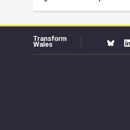
Transform
Wales