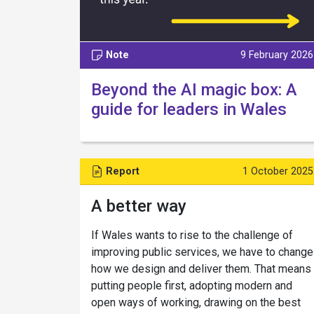
Note
9 February 2026
Beyond the AI magic box: A
guide for leaders in Wales
Report
1 October 2025
A better way
If Wales wants to rise to the challenge of
improving public services, we have to change
how we design and deliver them. That means
putting people first, adopting modern and
open ways of working, drawing on the best