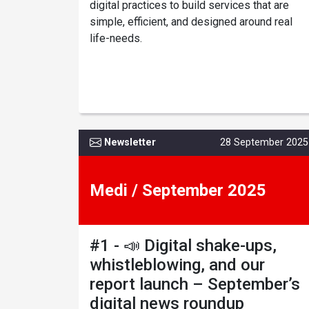
digital practices to build services that are
simple, efficient, and designed around real
life-needs.
Newsletter
28 September 2025
Medi / September 2025
#1 - 📣 Digital shake-ups,
whistleblowing, and our
report launch – September’s
digital news roundup