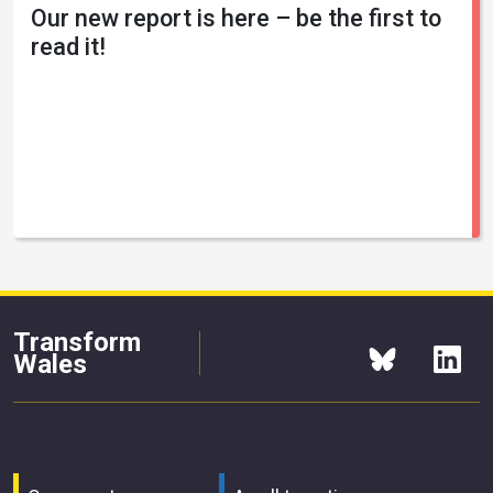
Our new report is here – be the first to
read it!
Transform
Wales