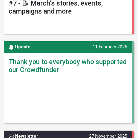
#7 - 📝 March’s stories, events,
campaigns and more
Update
11 February 2026
Thank you to everybody who supported
our Crowdfunder
Newsletter
27 November 2025