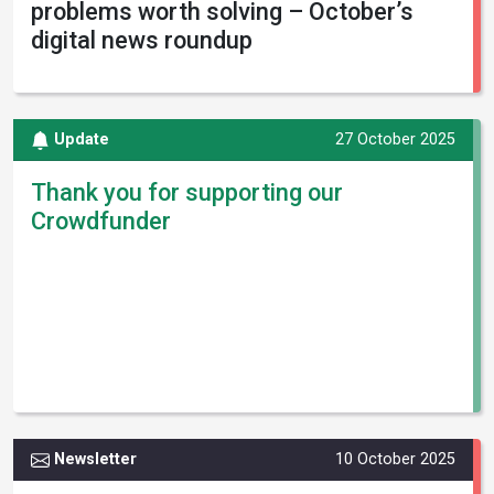
problems worth solving – October’s
digital news roundup
Update
27 October 2025
Thank you for supporting our
Crowdfunder
Newsletter
10 October 2025