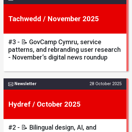
Tachwedd / November 2025
#3 - 📝 GovCamp Cymru, service
patterns, and rebranding user research
- November’s digital news roundup
Newsletter
28 October 2025
Hydref / October 2025
#2 - 📝 Bilingual design, AI, and