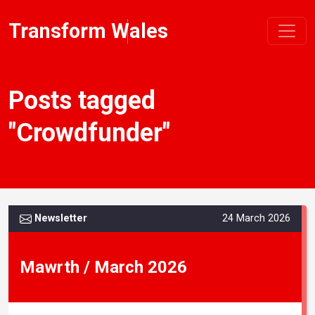
Transform Wales
Posts tagged
"Crowdfunder"
Newsletter
24 March 2026
Mawrth / March 2026