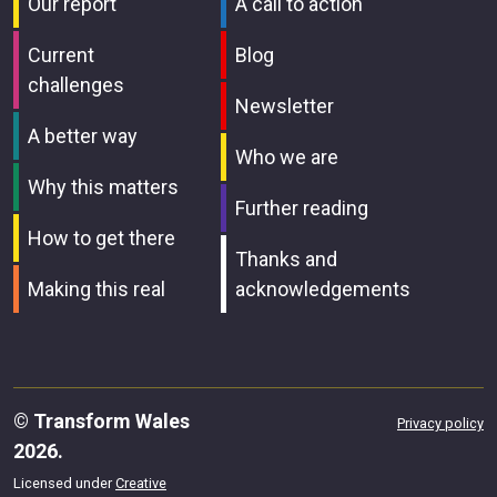
Our report
A call to action
Current
Blog
challenges
Newsletter
A better way
Who we are
Why this matters
Further reading
How to get there
Thanks and
Making this real
acknowledgements
© Transform Wales
Privacy policy
2026.
Licensed under
Creative