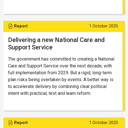
Report
1 October 2025
Delivering a new National Care and
Support Service
The government has committed to creating a National
Care and Support Service over the next decade, with
full implementation from 2029. But a rigid, long-term
plan risks being overtaken by events. A better way is
to accelerate delivery by combining clear political
intent with practical, test and learn reform.
Report
1 October 2025