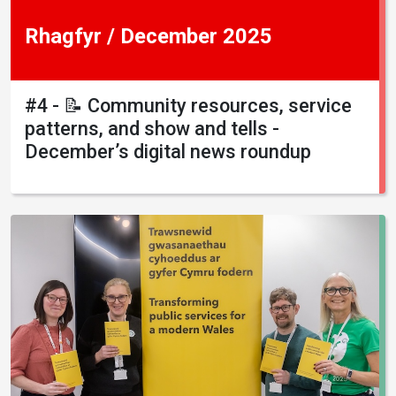
Rhagfyr / December 2025
#4 - 📝 Community resources, service
patterns, and show and tells -
December’s digital news roundup