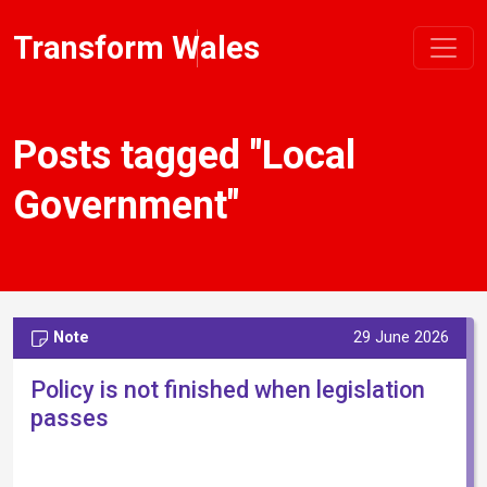
Transform Wales
Posts tagged "Local
Government"
Note
29 June 2026
Policy is not finished when legislation
passes