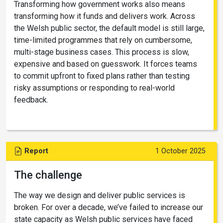
Transforming how government works also means
transforming how it funds and delivers work. Across
the Welsh public sector, the default model is still large,
time-limited programmes that rely on cumbersome,
multi-stage business cases. This process is slow,
expensive and based on guesswork. It forces teams
to commit upfront to fixed plans rather than testing
risky assumptions or responding to real-world
feedback.
Report
1 October 2025
The challenge
The way we design and deliver public services is
broken. For over a decade, we’ve failed to increase our
state capacity as Welsh public services have faced