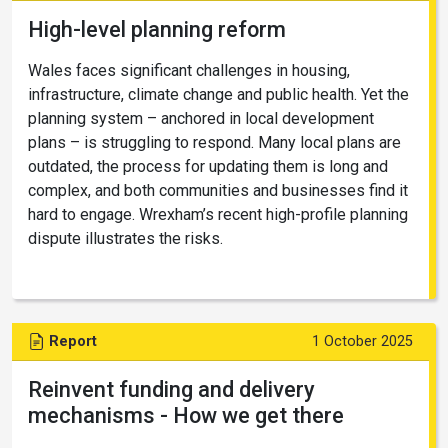
High-level planning reform
Wales faces significant challenges in housing,
infrastructure, climate change and public health. Yet the
planning system – anchored in local development
plans – is struggling to respond. Many local plans are
outdated, the process for updating them is long and
complex, and both communities and businesses find it
hard to engage. Wrexham’s recent high-profile planning
dispute illustrates the risks.
Report
1 October 2025
Reinvent funding and delivery
mechanisms - How we get there