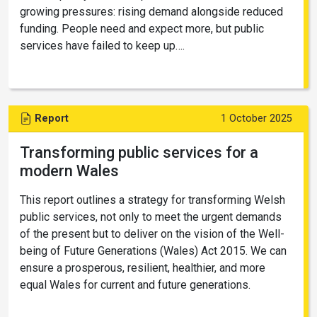
growing pressures: rising demand alongside reduced
funding. People need and expect more, but public
services have failed to keep up….
Report
1 October 2025
Transforming public services for a
modern Wales
This report outlines a strategy for transforming Welsh
public services, not only to meet the urgent demands
of the present but to deliver on the vision of the Well-
being of Future Generations (Wales) Act 2015. We can
ensure a prosperous, resilient, healthier, and more
equal Wales for current and future generations.