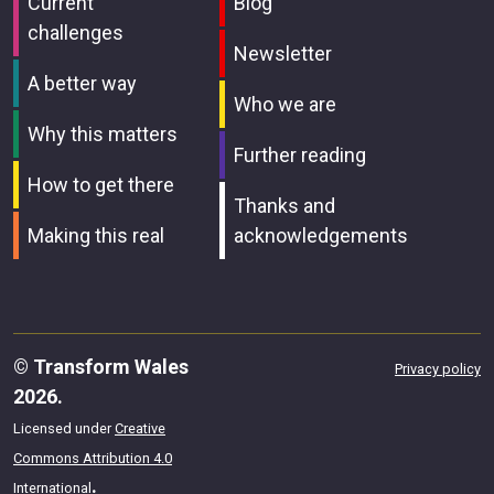
Current
Blog
challenges
Newsletter
A better way
Who we are
Why this matters
Further reading
How to get there
Thanks and
Making this real
acknowledgements
© Transform Wales
Privacy policy
2026.
Licensed under
Creative
Commons Attribution 4.0
.
International