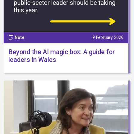
Note
9 February 2026
Beyond the AI magic box: A guide for
leaders in Wales