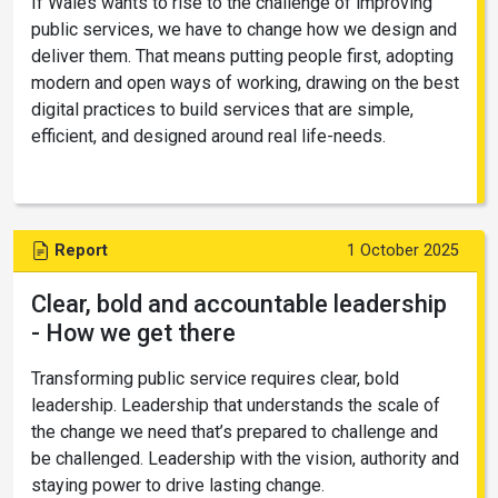
If Wales wants to rise to the challenge of improving
public services, we have to change how we design and
deliver them. That means putting people first, adopting
modern and open ways of working, drawing on the best
digital practices to build services that are simple,
efficient, and designed around real life-needs.
Report
1 October 2025
Clear, bold and accountable leadership
- How we get there
Transforming public service requires clear, bold
leadership. Leadership that understands the scale of
the change we need that’s prepared to challenge and
be challenged. Leadership with the vision, authority and
staying power to drive lasting change.