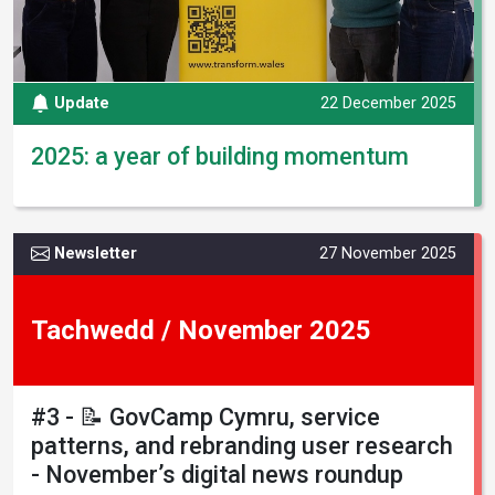
Update
22 December 2025
2025: a year of building momentum
Newsletter
27 November 2025
Tachwedd / November 2025
#3 - 📝 GovCamp Cymru, service
patterns, and rebranding user research
- November’s digital news roundup