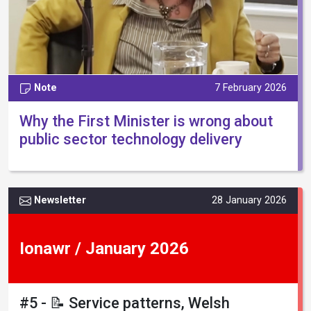
Note
7 February 2026
Why the First Minister is wrong about
public sector technology delivery
Newsletter
28 January 2026
Ionawr / January 2026
#5 - 📝 Service patterns, Welsh