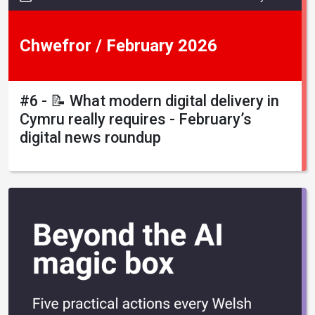
Chwefror / February 2026
#6 - 📝 What modern digital delivery in
Cymru really requires - February’s
digital news roundup