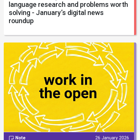
language research and problems worth
solving - January’s digital news
roundup
Note
26 January 2026