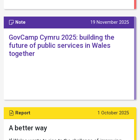
Note
19 November 2025
GovCamp Cymru 2025: building the
future of public services in Wales
together
Report
1 October 2025
A better way