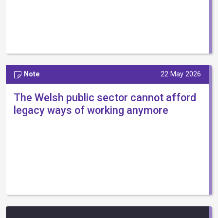
Note
22 May 2026
The Welsh public sector cannot afford
legacy ways of working anymore