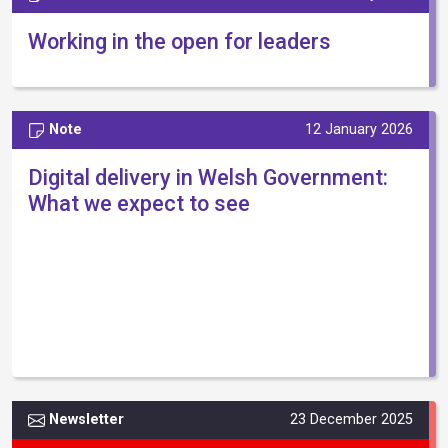
Working in the open for leaders
Note
12 January 2026
Digital delivery in Welsh Government:
What we expect to see
Newsletter
23 December 2025