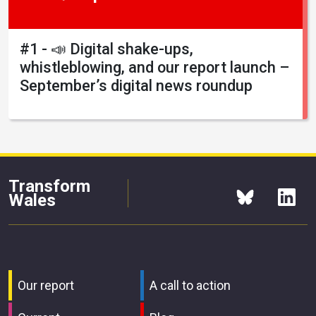
#1 - 📣 Digital shake-ups,
whistleblowing, and our report launch –
September’s digital news roundup
Transform
Wales
Our report
A call to action