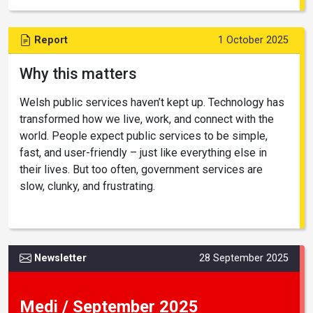
Report
1 October 2025
Why this matters
Welsh public services haven’t kept up. Technology has
transformed how we live, work, and connect with the
world. People expect public services to be simple,
fast, and user-friendly – just like everything else in
their lives. But too often, government services are
slow, clunky, and frustrating.
Newsletter
28 September 2025
Medi / September 2025