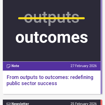
Note
27 February 2026
From outputs to outcomes: redefining
public sector success
Newsletter
25 February 2026